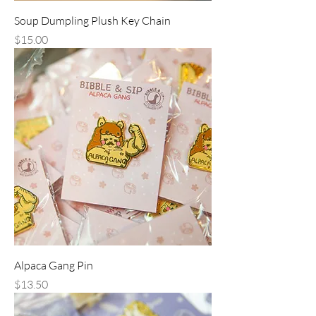
Soup Dumpling Plush Key Chain
Price
$15.00
Alpaca Gang Pin
Price
$13.50