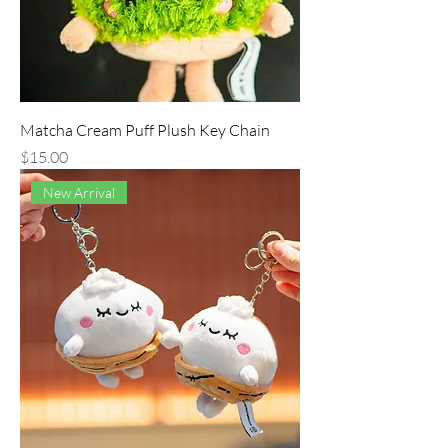
Matcha Cream Puff Plush Key Chain
Price
$15.00
New Arrival