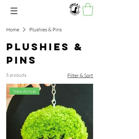
Home
Plushies & Pins
Plushies &
Pins
5 products
Filter & Sort
New Arrival