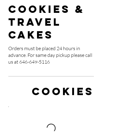
Cookies &
Travel
Cakes
Orders must be placed 24 hours in
advance. For same day pickup please call
us at
646-649-5116
Cookies