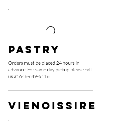
Pastry
Orders must be placed 24 hours in
advance. For same day pickup please call
us at
646-649-5116
VIENOISSIRE