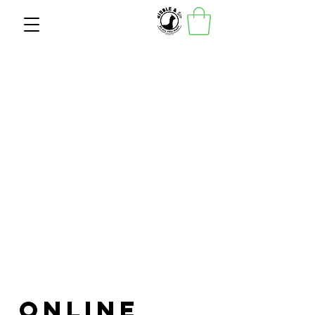
Online