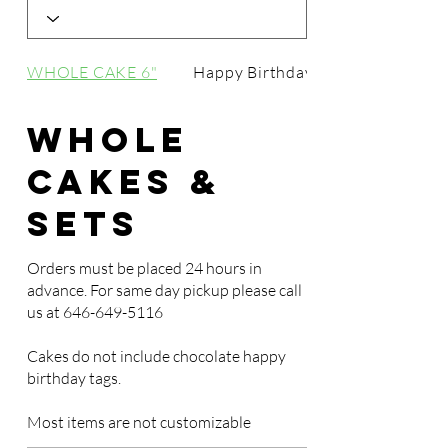
WHOLE CAKE 6"
Happy Birthday Tags
Whole
Cakes &
Sets
Orders must be placed 24 hours in
advance. For same day pickup please call
us at
646-649-5116
Cakes do not include chocolate happy
birthday tags.
Most items are not customizable