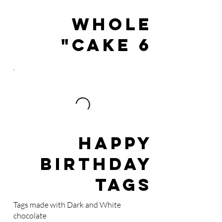
WHOLE
CAKE 6"
Happy
Birthday
Tags
Tags made with Dark and White
chocolate