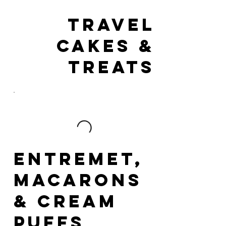
Travel
Cakes &
Treats
Entremet,
Macarons
& Cream
Puffs