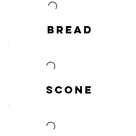
BREAD
SCONE