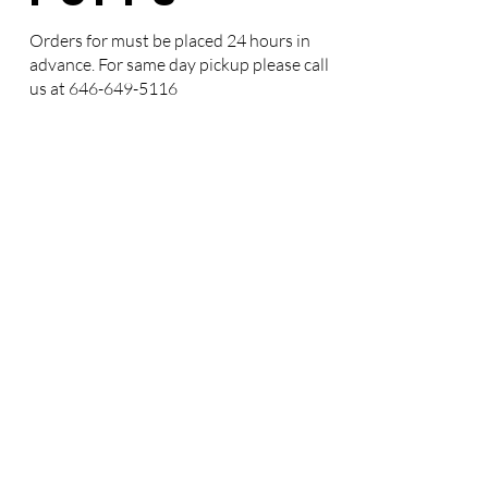
Orders for must be placed 24 hours in
advance. For same day pickup please call
us at
646-649-5116
CREAM
PUFF
CAKES