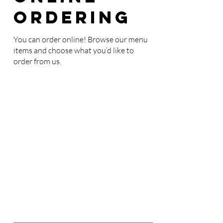
Ordering
You can order online! Browse our menu
items and choose what you’d like to
order from us.