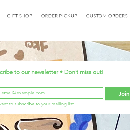
GIFT SHOP
ORDER PICKUP
CUSTOM ORDERS
cribe to our newsletter • Don’t miss out!
Join
want to subscribe to your mailing list.