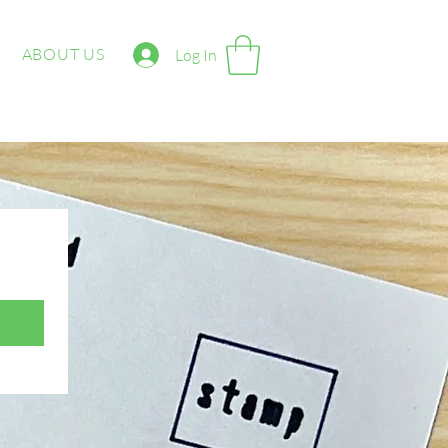
ABOUT US
Log In