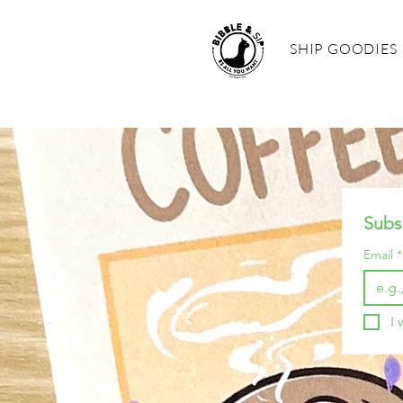
SHIP GOODIES
Subs
Email
*
I 