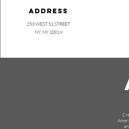
Address
253 WEST 51 STREET
NY, NY 10019
Cre
Ameri
an